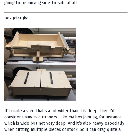
going to be moving side-to-side at all.
Box Joint Jig:
If I made a sled that’s a lot wider than it is deep, then I’d
consider using two runners. Like my box joint jig, for instance,
which is wide but not very deep. And it’s also heavy, especially
when cutting multiple pieces of stock. So it can drag quite a