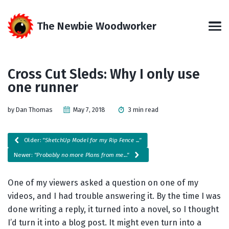
Skip
Skip
Skip
Skip
to
to
to
links
The Newbie Woodworker
primary
content
footer
Men
navigation
Cross Cut Sleds: Why I only use
one runner
by Dan Thomas
May 7, 2018
3 min read
Older:
"SketchUp Model for my Rip Fence ..."
Newer:
"Probably no more Plans from me..."
One of my viewers asked a question on one of my
videos, and I had trouble answering it. By the time I was
done writing a reply, it turned into a novel, so I thought
I’d turn it into a blog post. It might even turn into a