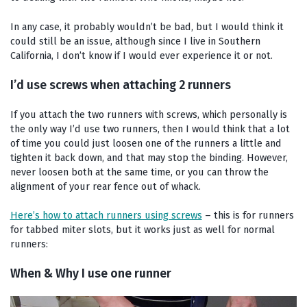
In any case, it probably wouldn’t be bad, but I would think it
could still be an issue, although since I live in Southern
California, I don’t know if I would ever experience it or not.
I’d use screws when attaching 2 runners
If you attach the two runners with screws, which personally is
the only way I’d use two runners, then I would think that a lot
of time you could just loosen one of the runners a little and
tighten it back down, and that may stop the binding. However,
never loosen both at the same time, or you can throw the
alignment of your rear fence out of whack.
Here’s how to attach runners using screws
– this is for runners
for tabbed miter slots, but it works just as well for normal
runners:
When & Why I use one runner