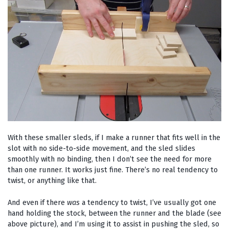
With these smaller sleds, if I make a runner that fits well in the
slot with no side-to-side movement, and the sled slides
smoothly with no binding, then I don’t see the need for more
than one runner. It works just fine. There’s no real tendency to
twist, or anything like that.
And even if there
was
a tendency to twist, I’ve usually got one
hand holding the stock, between the runner and the blade (see
above picture), and I’m using it to assist in pushing the sled, so