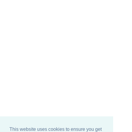
This website uses cookies to ensure you get