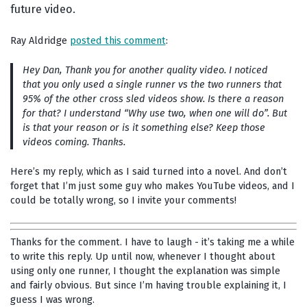
future video.
Ray Aldridge
posted this comment
:
Hey Dan, Thank you for another quality video. I noticed
that you only used a single runner vs the two runners that
95% of the other cross sled videos show. Is there a reason
for that? I understand “Why use two, when one will do”. But
is that your reason or is it something else? Keep those
videos coming. Thanks.
Here’s my reply, which as I said turned into a novel. And don’t
forget that I’m just some guy who makes YouTube videos, and I
could be totally wrong, so I invite your comments!
Thanks for the comment. I have to laugh - it’s taking me a while
to write this reply. Up until now, whenever I thought about
using only one runner, I thought the explanation was simple
and fairly obvious. But since I’m having trouble explaining it, I
guess I was wrong.