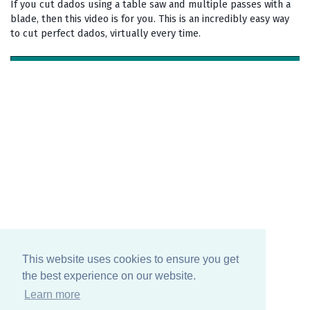
If you cut dados using a table saw and multiple passes with a
blade, then this video is for you. This is an incredibly easy way
to cut perfect dados, virtually every time.
This website uses cookies to ensure you get
the best experience on our website.
Learn more