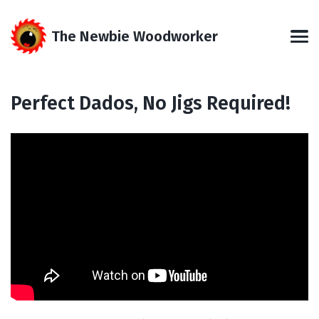
Skip
Skip
Skip
Skip
to
to
to
links
The Newbie Woodworker
primary
content
footer
Men
navigation
Perfect Dados, No Jigs Required!