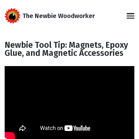
Skip
Skip
Skip
Skip
to
to
to
links
The Newbie Woodworker
primary
content
footer
Men
navigation
Newbie Tool Tip: Magnets, Epoxy
Glue, and Magnetic Accessories