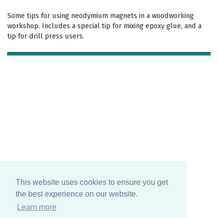
Some tips for using neodymium magnets in a woodworking
workshop. Includes a special tip for mixing epoxy glue, and a
tip for drill press users.
This website uses cookies to ensure you get
the best experience on our website.
Learn more