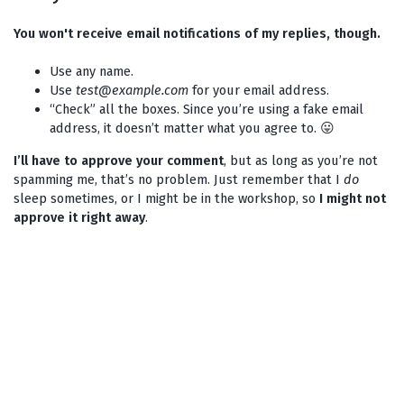
You won't receive email notifications of my replies, though.
Use any name.
Use
test@example.com
for your email address.
“Check” all the boxes. Since you’re using a fake email
address, it doesn’t matter what you agree to. 😛
I’ll have to approve your comment
, but as long as you’re not
spamming me, that’s no problem. Just remember that I
do
sleep sometimes, or I might be in the workshop, so
I might not
approve it right away
.