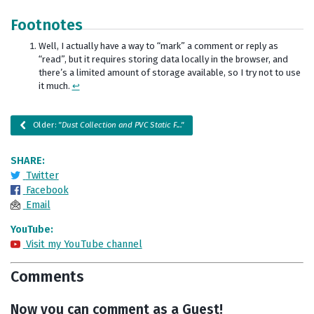
Footnotes
Well, I actually have a way to “mark” a comment or reply as
“read”, but it requires storing data locally in the browser, and
there’s a limited amount of storage available, so I try not to use
it much.
↩
Older:
"Dust Collection and PVC Static F..."
SHARE:
Twitter
Facebook
Email
YouTube:
Visit my YouTube channel
Comments
Now you can comment as a Guest!