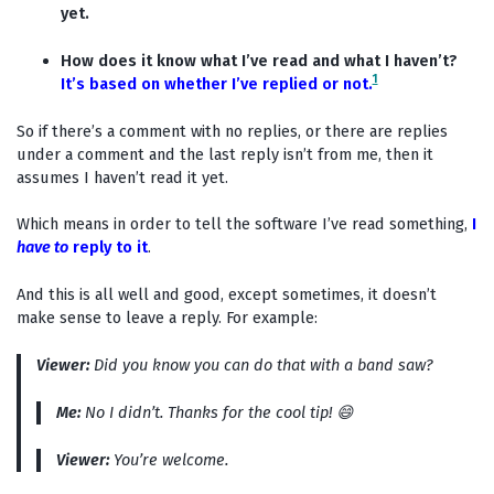
yet.
How does it know what I’ve read and what I haven’t?
1
It’s based on whether I’ve replied or not.
So if there’s a comment with no replies, or there are replies
under a comment and the last reply isn’t from me, then it
assumes I haven’t read it yet.
Which means in order to tell the software I’ve read something,
I
have to
reply to it
.
And this is all well and good, except sometimes, it doesn’t
make sense to leave a reply. For example:
Viewer:
Did you know you can do that with a band saw?
Me:
No I didn’t. Thanks for the cool tip! 😄
Viewer:
You’re welcome.