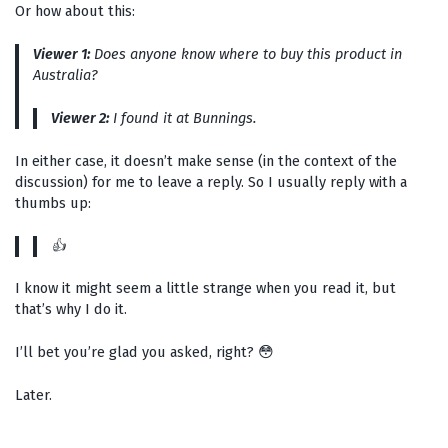
Or how about this:
Viewer 1:
Does anyone know where to buy this product in
Australia?
Viewer 2:
I found it at Bunnings.
In either case, it doesn’t make sense (in the context of the
discussion) for me to leave a reply. So I usually reply with a
thumbs up:
👍
I know it might seem a little strange when you read it, but
that’s why I do it.
I’ll bet you’re glad you asked, right? 😳
Later.