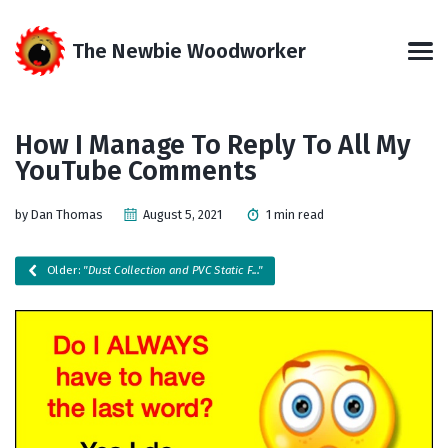
Skip
Skip
Skip
Skip
to
to
to
links
The Newbie Woodworker
primary
content
footer
Men
navigation
How I Manage To Reply To All My
YouTube Comments
by Dan Thomas
August 5, 2021
1 min read
Older:
"Dust Collection and PVC Static F..."