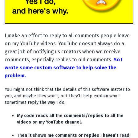
I make an effort to reply to all comments people leave
on my YouTube videos. YouTube doesn’t always do a
great job of notifying us creators when we receive
comments, especially replies to old comments.
So I
wrote some custom software to help solve the
problem.
You might not think that the details of this software matter to
you, and maybe they won’t, but they’ll help explain why I
sometimes reply the way I do:
My code reads all the comments/replies to all the
videos on my YouTube channel.
Then it shows me comments or replies I haven’t read