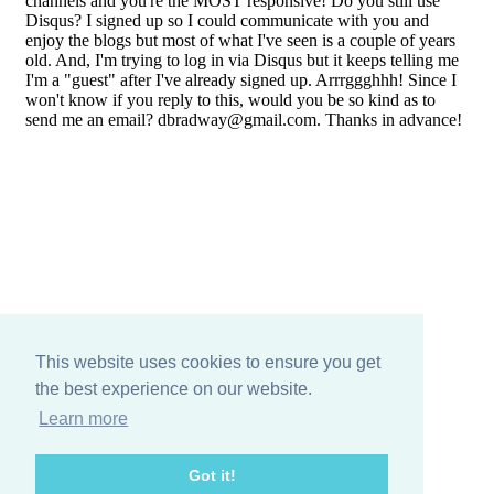
This website uses cookies to ensure you get
the best experience on our website.
Learn more
Got it!